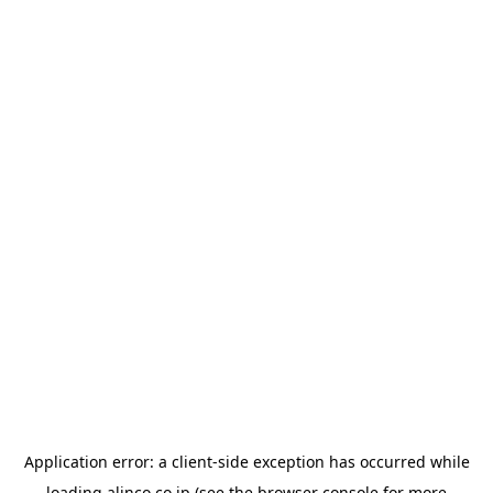
Application error: a
client
-side exception has occurred while
loading
alinco.co.jp
(see the
browser console
for more