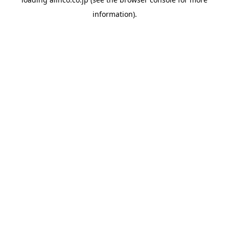
information).