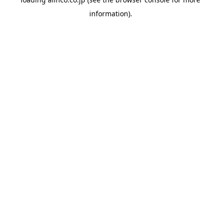
information).