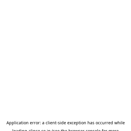
Application error: a
client
-side exception has occurred while
loading
alinco.co.jp
(see the
browser console
for more