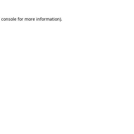
 console
for more information).