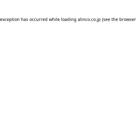
 exception has occurred while loading
alinco.co.jp
(see the
browser