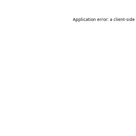
Application error: a
client
-side