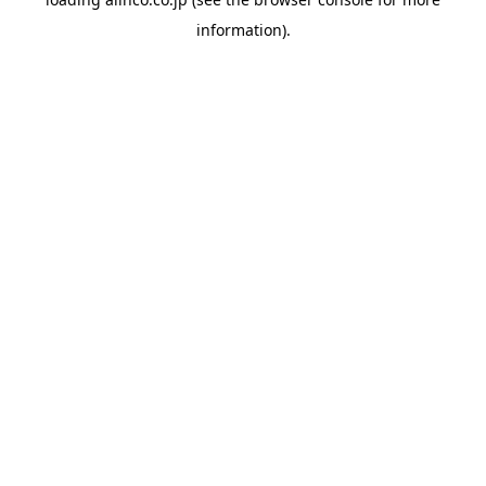
information).