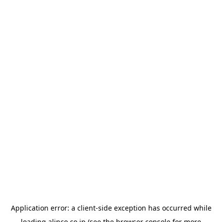
Application error: a
client
-side exception has occurred while
loading
alinco.co.jp
(see the
browser console
for more