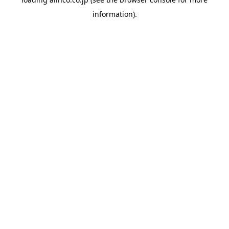
information).