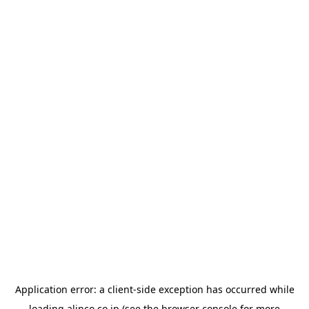
Application error: a
client
-side exception has occurred while
loading
alinco.co.jp
(see the
browser console
for more