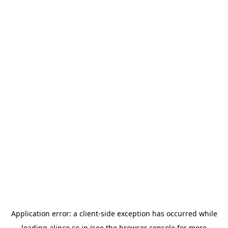
Application error: a
client
-side exception has occurred while
loading
alinco.co.jp
(see the
browser console
for more