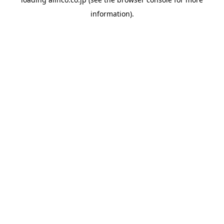
information).