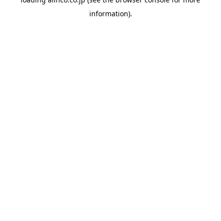
information).