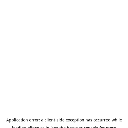
Application error: a
client
-side exception has occurred while
loading
alinco.co.jp
(see the
browser console
for more