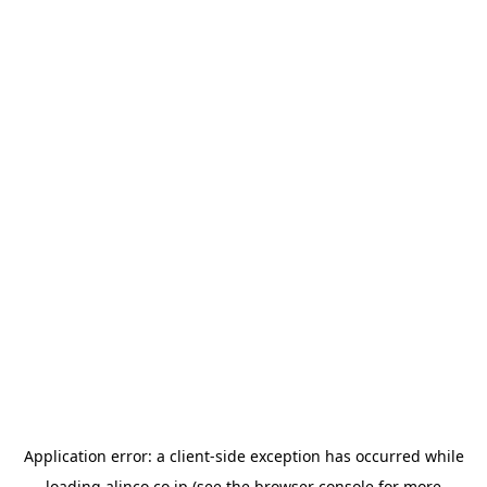
Application error: a
client
-side exception has occurred while
loading
alinco.co.jp
(see the
browser console
for more