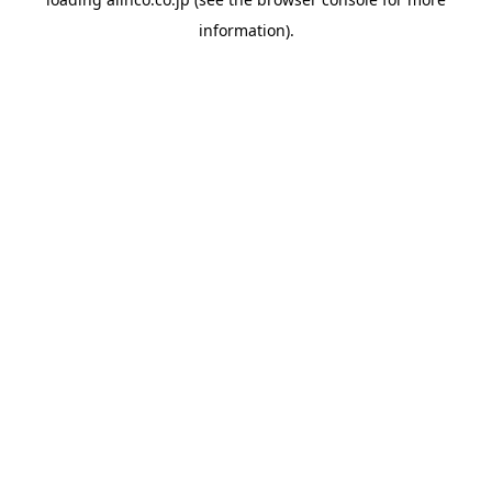
information).