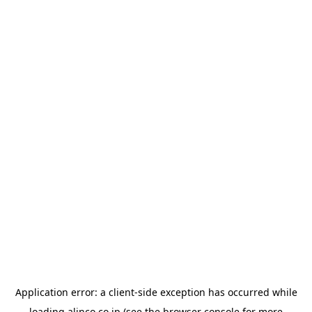
Application error: a
client
-side exception has occurred while
loading
alinco.co.jp
(see the
browser console
for more