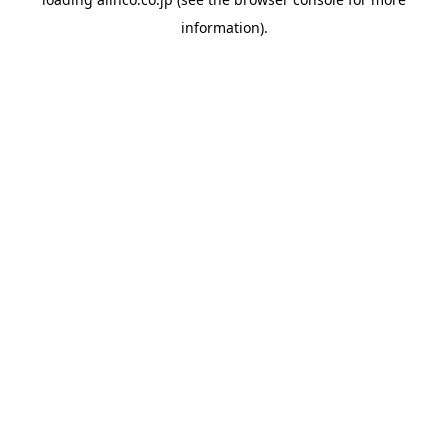
information).