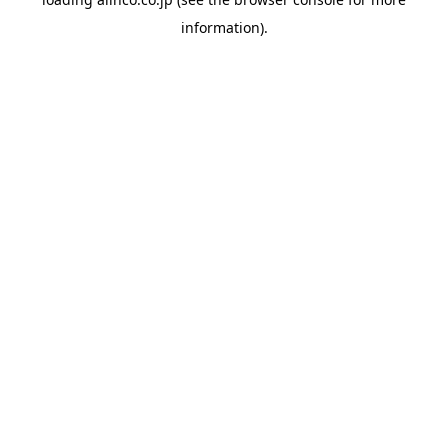
information).