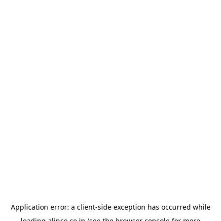
Application error: a
client
-side exception has occurred while
loading
alinco.co.jp
(see the
browser console
for more