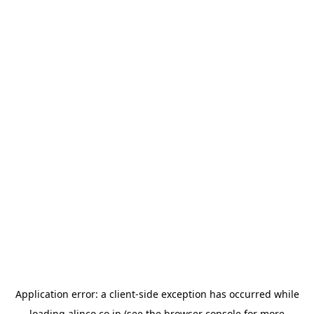
Application error: a
client
-side exception has occurred while
loading
alinco.co.jp
(see the
browser console
for more