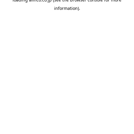
information).